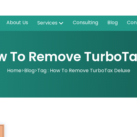
About Us
Consulting
Blog
Con
Services
ow To Remove TurboTa
Home
>
Blog
>
Tag : How To Remove TurboTax Deluxe