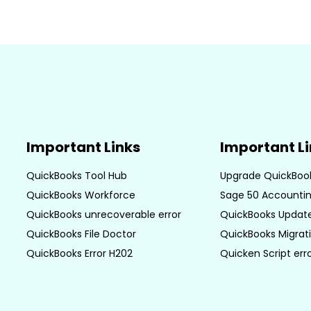
Important Links
Important L
QuickBooks Tool Hub
Upgrade QuickBoo
QuickBooks Workforce
Sage 50 Accountin
QuickBooks unrecoverable error
QuickBooks Update
QuickBooks File Doctor
QuickBooks Migrati
QuickBooks Error H202
Quicken Script err