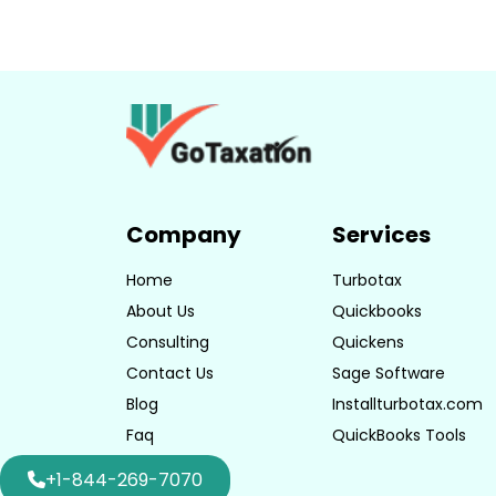
Company
Services
Home
Turbotax
About Us
Quickbooks
Consulting
Quickens
Contact Us
Sage Software
Blog
Installturbotax.com
Faq
QuickBooks Tools
+1-844-269-7070