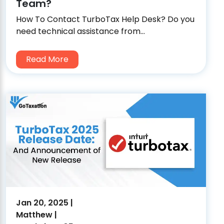
Team?
How To Contact TurboTax Help Desk? Do you
need technical assistance from...
Read More
Jan 20, 2025 |
Matthew |