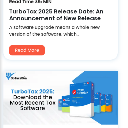
Read Time :05 MIN
TurboTax 2025 Release Date: An
Announcement of New Release
A software upgrade means a whole new
version of the software, which...
Read More