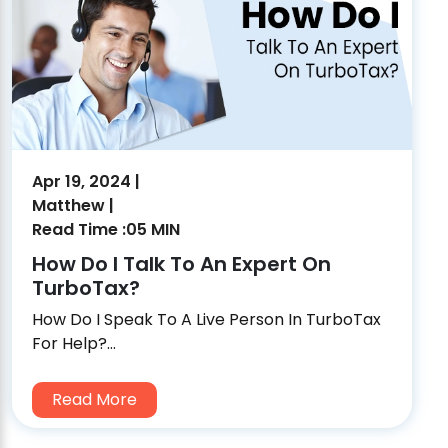
Apr 19, 2024 |
Matthew |
Read Time :05 MIN
How Do I Talk To An Expert On
TurboTax?
How Do I Speak To A Live Person In TurboTax
For Help?...
Read More