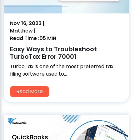
Nov 16, 2023 |
Matthew |
Read Time :05 MIN
Easy Ways to Troubleshoot
TurboTax Error 70001
TurboTax is one of the most preferred tax
filing software used to...
Read More