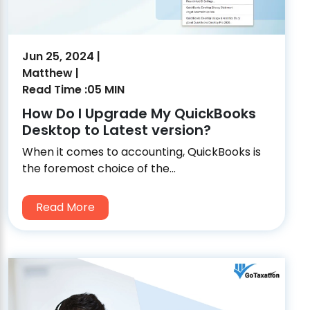
Jun 25, 2024 |
Matthew |
Read Time :05 MIN
How Do I Upgrade My QuickBooks
Desktop to Latest version?
When it comes to accounting, QuickBooks is
the foremost choice of the...
Read More