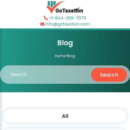
+1-844-269-7070
info@gotaxation.com
Blog
Home
>
Blog
Search
All