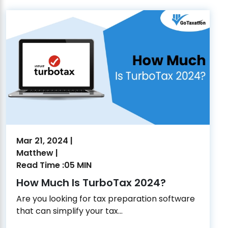
Mar 21, 2024 |
Matthew |
Read Time :05 MIN
How Much Is TurboTax 2024?
Are you looking for tax preparation software
that can simplify your tax...