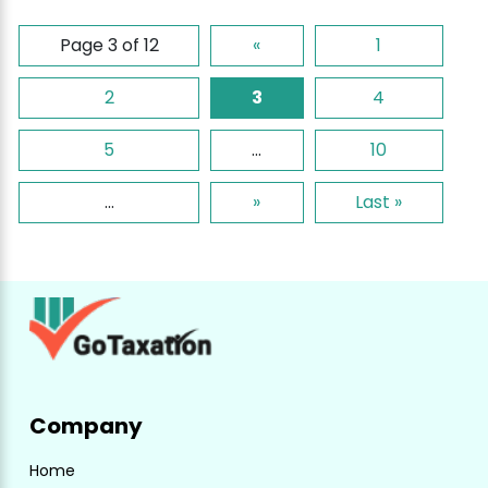
Page 3 of 12
«
1
2
3
4
5
...
10
...
»
Last »
Company
Home