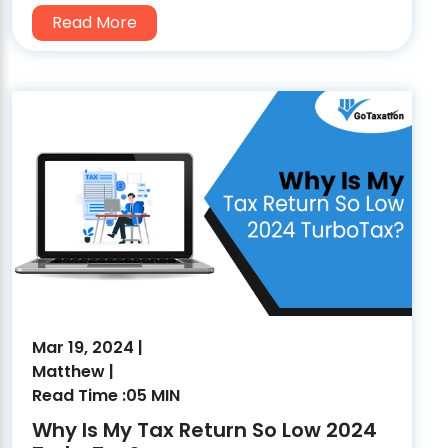
Read More
Mar 19, 2024 |
Matthew |
Read Time :05 MIN
Why Is My Tax Return So Low 2024