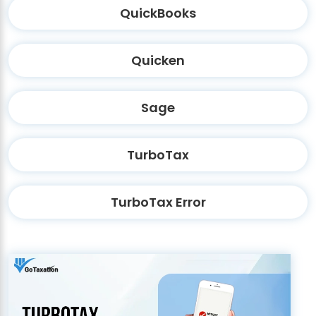
QuickBooks
Quicken
Sage
TurboTax
TurboTax Error