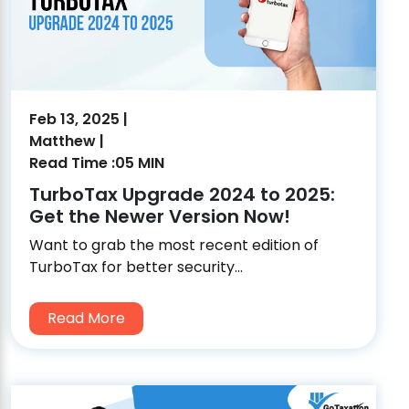
Feb 13, 2025 |
Matthew |
Read Time :05 MIN
TurboTax Upgrade 2024 to 2025:
Get the Newer Version Now!
Want to grab the most recent edition of
TurboTax for better security...
Read More