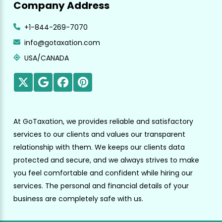
Company Address
+1-844-269-7070
info@gotaxation.com
USA/CANADA
At GoTaxation, we provides reliable and satisfactory
services to our clients and values our transparent
relationship with them. We keeps our clients data
protected and secure, and we always strives to make
you feel comfortable and confident while hiring our
services. The personal and financial details of your
business are completely safe with us.