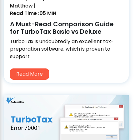
Matthew |
Read Time :05 MIN
A Must-Read Comparison Guide
for TurboTax Basic vs Deluxe
TurboTax is undoubtedly an excellent tax-
preparation software, which is proven to
support...
Read More