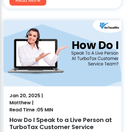
Read More
Jan 20, 2025 |
Matthew |
Read Time :05 MIN
How Do I Speak to a Live Person at
TurboTax Customer Service