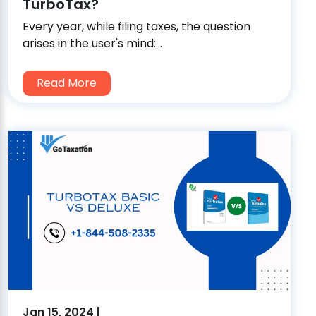
TurboTax?
Every year, while filing taxes, the question
arises in the user's mind:...
Read More
Jan 15, 2024 |