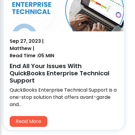
Sep 27, 2023 |
Matthew |
Read Time :05 MIN
End All Your Issues With
QuickBooks Enterprise Technical
Support
QuickBooks Enterprise Technical Support is a
one-stop solution that offers avant-garde
and...
Read More