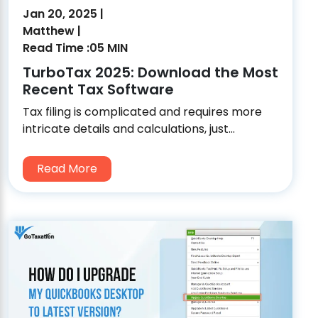
Jan 20, 2025 |
Matthew |
Read Time :05 MIN
TurboTax 2025: Download the Most
Recent Tax Software
Tax filing is complicated and requires more
intricate details and calculations, just...
Read More