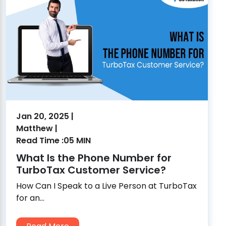
Jan 20, 2025 |
Matthew |
Read Time :05 MIN
What Is the Phone Number for
TurboTax Customer Service?
How Can I Speak to a Live Person at TurboTax
for an...