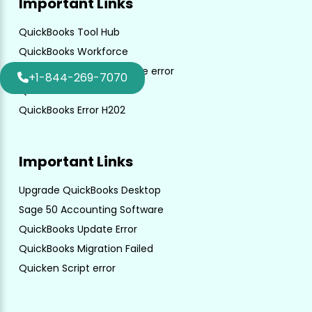
Important Links
QuickBooks Tool Hub
QuickBooks Workforce
QuickBooks unrecoverable error
+1-844-269-7070
QuickBooks File Doctor
QuickBooks Error H202
Important Links
Upgrade QuickBooks Desktop
Sage 50 Accounting Software
QuickBooks Update Error
QuickBooks Migration Failed
Quicken Script error