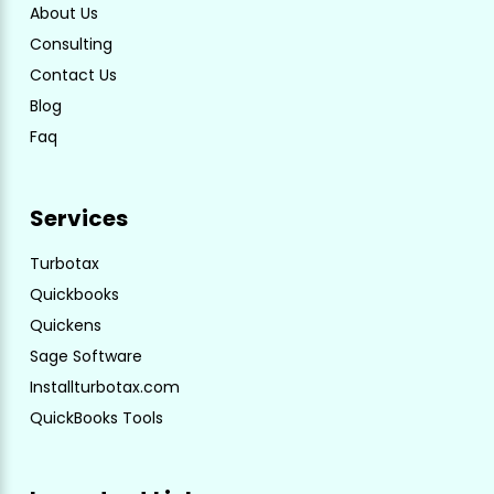
About Us
Consulting
Contact Us
Blog
Faq
Services
Turbotax
Quickbooks
Quickens
Sage Software
Installturbotax.com
QuickBooks Tools