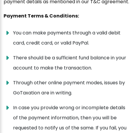
payment details as mentioned in our T&C agreement.
Payment Terms & Conditions:
You can make payments through a valid debit
card, credit card, or valid PayPal.
There should be a sufficient fund balance in your
account to make the transaction.
Through other online payment modes, issues by
GoTaxation are in writing.
In case you provide wrong or incomplete details
of the payment information, then you will be
requested to notify us of the same. If you fail, you