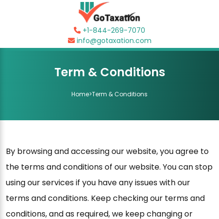
+1-844-269-7070
info@gotaxation.com
Term & Conditions
Home
>
Term & Conditions
By browsing and accessing our website, you agree to
the terms and conditions of our website. You can stop
using our services if you have any issues with our
terms and conditions. Keep checking our terms and
conditions, and as required, we keep changing or