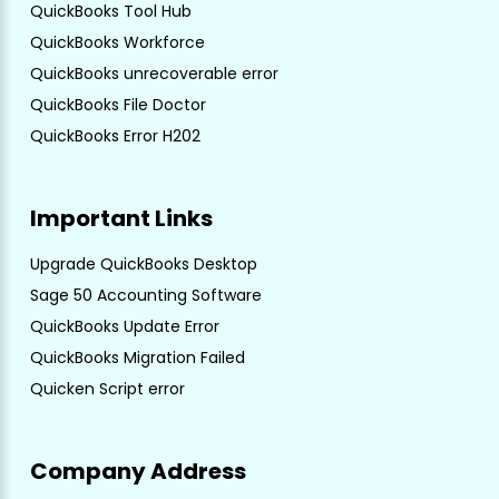
QuickBooks Tool Hub
QuickBooks Workforce
QuickBooks unrecoverable error
QuickBooks File Doctor
QuickBooks Error H202
Important Links
Upgrade QuickBooks Desktop
Sage 50 Accounting Software
QuickBooks Update Error
QuickBooks Migration Failed
Quicken Script error
Company Address