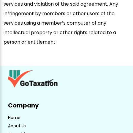
services and violation of the said agreement. Any
infringement by members or other users of the
services using a member’s computer of any
intellectual property or other rights related to a
person or entitlement.
Company
Home
About Us