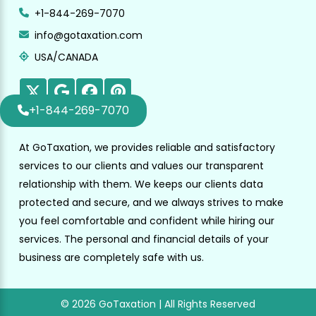
+1-844-269-7070
info@gotaxation.com
USA/CANADA
+1-844-269-7070
At GoTaxation, we provides reliable and satisfactory
services to our clients and values our transparent
relationship with them. We keeps our clients data
protected and secure, and we always strives to make
you feel comfortable and confident while hiring our
services. The personal and financial details of your
business are completely safe with us.
© 2026 GoTaxation | All Rights Reserved