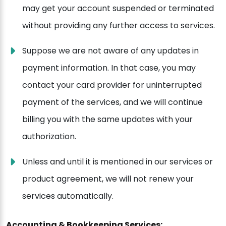
may get your account suspended or terminated
without providing any further access to services.
Suppose we are not aware of any updates in
payment information. In that case, you may
contact your card provider for uninterrupted
payment of the services, and we will continue
billing you with the same updates with your
authorization.
Unless and until it is mentioned in our services or
product agreement, we will not renew your
services automatically.
Accounting & Bookkeeping Services: