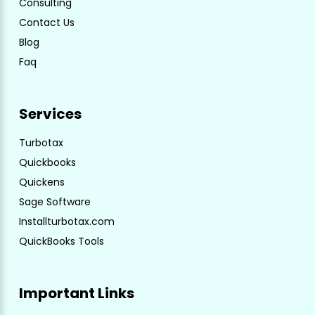
Consulting
Contact Us
Blog
Faq
Services
Turbotax
Quickbooks
Quickens
Sage Software
Installturbotax.com
QuickBooks Tools
Important Links