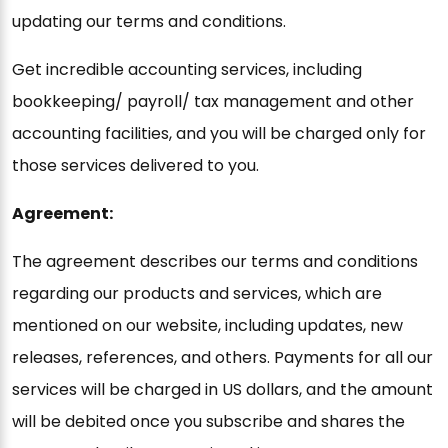
updating our terms and conditions.
Get incredible accounting services, including
bookkeeping/ payroll/ tax management and other
accounting facilities, and you will be charged only for
those services delivered to you.
Agreement:
The agreement describes our terms and conditions
regarding our products and services, which are
mentioned on our website, including updates, new
releases, references, and others. Payments for all our
services will be charged in US dollars, and the amount
will be debited once you subscribe and shares the