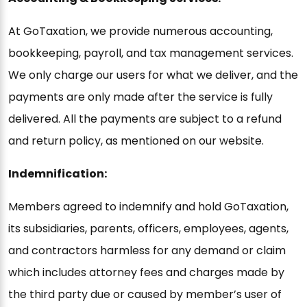
At GoTaxation, we provide numerous accounting,
bookkeeping, payroll, and tax management services.
We only charge our users for what we deliver, and the
payments are only made after the service is fully
delivered. All the payments are subject to a refund
and return policy, as mentioned on our website.
Indemnification:
Members agreed to indemnify and hold GoTaxation,
its subsidiaries, parents, officers, employees, agents,
and contractors harmless for any demand or claim
which includes attorney fees and charges made by
the third party due or caused by member’s user of