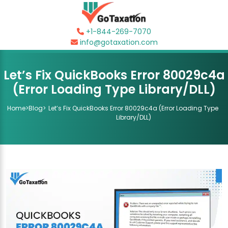
+1-844-269-7070
info@gotaxation.com
Let’s Fix QuickBooks Error 80029c4a
(Error Loading Type Library/DLL)
Home
>
Blog
>
Let’s Fix QuickBooks Error 80029c4a (Error Loading Type
Library/DLL)