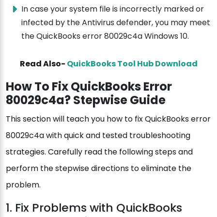
In case your system file is incorrectly marked or
infected by the Antivirus defender, you may meet
the QuickBooks error 80029c4a Windows 10.
Read Also-
QuickBooks Tool Hub Download
How To Fix QuickBooks Error
80029c4a? Stepwise Guide
This section will teach you how to fix QuickBooks error
80029c4a with quick and tested troubleshooting
strategies. Carefully read the following steps and
perform the stepwise directions to eliminate the
problem.
1. Fix Problems with QuickBooks