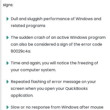
signs:
Dull and sluggish performance of Windows and
related programs
The sudden crash of an active Windows program
can also be considered a sign of the error code
80029c4a.
Time and again, you will notice the freezing of
your computer system.
Repeated flashing of error message on your
screen when you open your QuickBooks
application.
Slow or no response from Windows after mouse