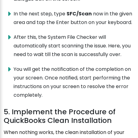
In the next step, type
SFC/Scan
now in the given
area and tap the Enter button on your keyboard.
After this, the System File Checker will
automatically start scanning the issue. Here, you
need to wait till the scan is successfully over.
You will get the notification of the completion on
your screen. Once notified, start performing the
instructions on your screen to resolve the error
completely.
5. Implement the Procedure of
QuickBooks Clean Installation
When nothing works, the clean installation of your