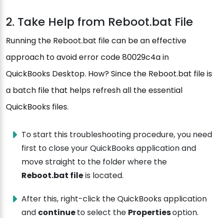
2. Take Help from Reboot.bat File
Running the Reboot.bat file can be an effective
approach to avoid error code 80029c4a in
QuickBooks Desktop. How? Since the Reboot.bat file is
a batch file that helps refresh all the essential
QuickBooks files.
To start this troubleshooting procedure, you need
first to close your QuickBooks application and
move straight to the folder where the
Reboot.bat file
is located.
After this, right-click the QuickBooks application
and
continue
to select the
Properties
option.