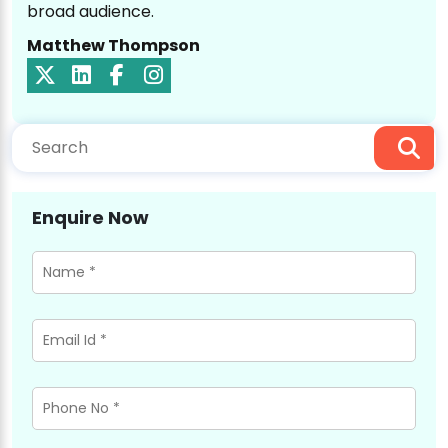
broad audience.
Matthew Thompson
Enquire Now