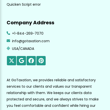
Quicken Script error
Company Address
+1-844-269-7070
info@gotaxation.com
USA/CANADA
At GoTaxation, we provides reliable and satisfactory
services to our clients and values our transparent
relationship with them. We keeps our clients data
protected and secure, and we always strives to make
you feel comfortable and confident while hiring our