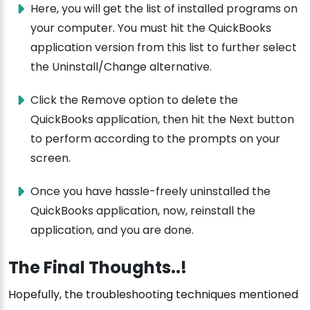
Here, you will get the list of installed programs on
your computer. You must hit the QuickBooks
application version from this list to further select
the Uninstall/Change alternative.
Click the Remove option to delete the
QuickBooks application, then hit the Next button
to perform according to the prompts on your
screen.
Once you have hassle-freely uninstalled the
QuickBooks application, now, reinstall the
application, and you are done.
The Final Thoughts..!
Hopefully, the troubleshooting techniques mentioned