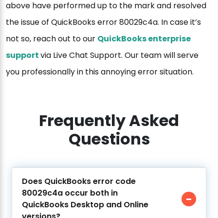
above have performed up to the mark and resolved
the issue of QuickBooks error 80029c4a. In case it’s
not so, reach out to our
QuickBooks enterprise
support
via Live Chat Support. Our team will serve
you professionally in this annoying error situation.
Frequently Asked
Questions
Does QuickBooks error code
80029c4a occur both in
QuickBooks Desktop and Online
versions?