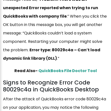
unexpected Error reported when trying to run
QuickBooks with company file
.” When you click the
OK button in this message box, you will get another
message: “QuickBooks couldn’t load a system
component. Restarting your computer might solve
the problem.
Error type: 80029c4a – Can’t load
dynamic link library (DLL)
.”
Read Also-
QuickBooks File Doctor Tool
Signs to Recognize Error Code
80029c4a in QuickBooks Desktop
After the attack of QuickBooks error code 80029c4a
on your application, you may notice the following