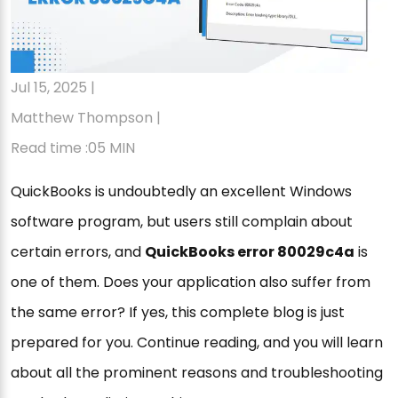
Jul 15, 2025 |
Matthew Thompson |
Read time :05 MIN
QuickBooks is undoubtedly an excellent Windows
software program, but users still complain about
certain errors, and
QuickBooks error 80029c4a
is
one of them. Does your application also suffer from
the same error? If yes, this complete blog is just
prepared for you. Continue reading, and you will learn
about all the prominent reasons and troubleshooting