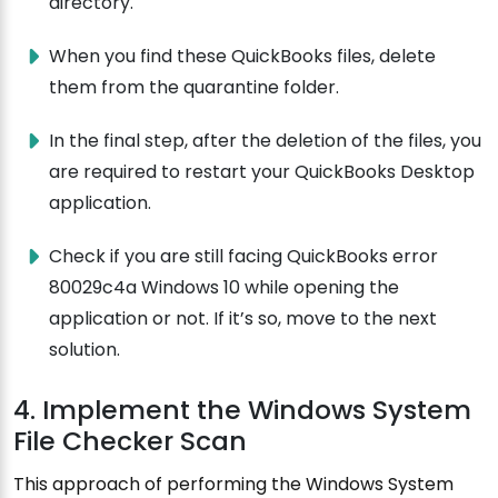
directory.
When you find these QuickBooks files, delete
them from the quarantine folder.
In the final step, after the deletion of the files, you
are required to restart your QuickBooks Desktop
application.
Check if you are still facing QuickBooks error
80029c4a Windows 10 while opening the
application or not. If it’s so, move to the next
solution.
4. Implement the Windows System
File Checker Scan
This approach of performing the Windows System