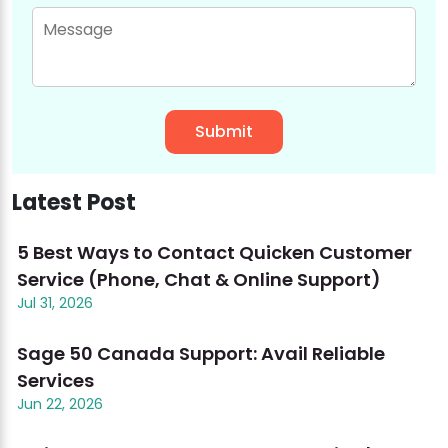
Latest Post
5 Best Ways to Contact Quicken Customer
Service (Phone, Chat & Online Support)
Jul 31, 2026
Sage 50 Canada Support: Avail Reliable
Services
Jun 22, 2026