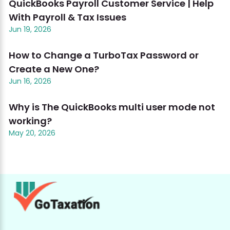
QuickBooks Payroll Customer Service | Help
With Payroll & Tax Issues
Jun 19, 2026
How to Change a TurboTax Password or
Create a New One?
Jun 16, 2026
Why is The QuickBooks multi user mode not
working?
May 20, 2026