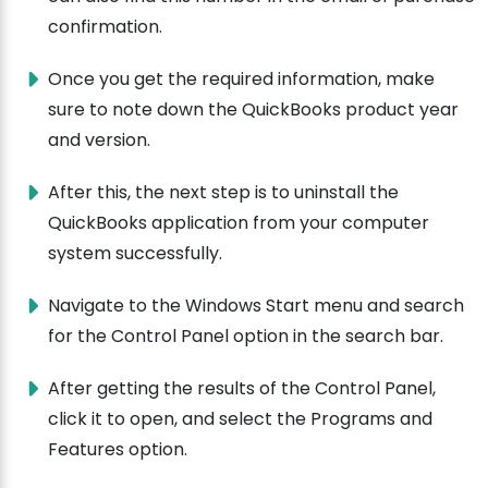
confirmation.
Once you get the required information, make
sure to note down the QuickBooks product year
and version.
After this, the next step is to uninstall the
QuickBooks application from your computer
system successfully.
Navigate to the Windows Start menu and search
for the Control Panel option in the search bar.
After getting the results of the Control Panel,
click it to open, and select the Programs and
Features option.