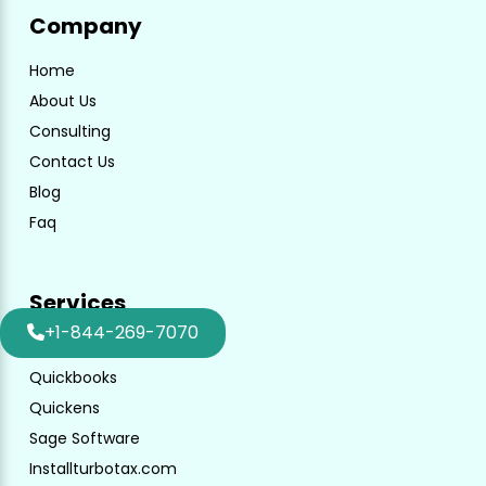
Company
Home
About Us
Consulting
Contact Us
Blog
Faq
Services
+1-844-269-7070
Turbotax
Quickbooks
Quickens
Sage Software
Installturbotax.com