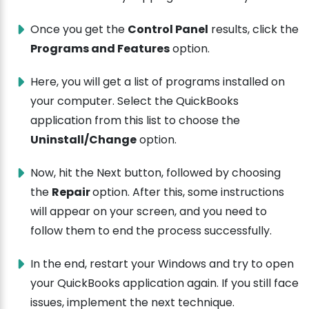
Once you get the
Control Panel
results, click the
Programs and Features
option.
Here, you will get a list of programs installed on
your computer. Select the QuickBooks
application from this list to choose the
Uninstall/Change
option.
Now, hit the Next button, followed by choosing
the
Repair
option. After this, some instructions
will appear on your screen, and you need to
follow them to end the process successfully.
In the end, restart your Windows and try to open
your QuickBooks application again. If you still face
issues, implement the next technique.