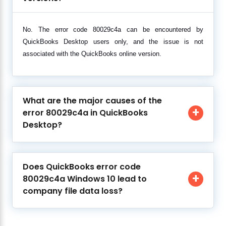
No. The error code 80029c4a can be encountered by
QuickBooks Desktop users only, and the issue is not
associated with the QuickBooks online version.
What are the major causes of the
error 80029c4a in QuickBooks
Desktop?
Does QuickBooks error code
80029c4a Windows 10 lead to
company file data loss?