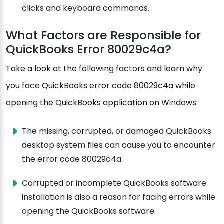
clicks and keyboard commands.
What Factors are Responsible for
QuickBooks Error 80029c4a?
Take a look at the following factors and learn why
you face QuickBooks error code 80029c4a while
opening the QuickBooks application on Windows:
The missing, corrupted, or damaged QuickBooks
desktop system files can cause you to encounter
the error code 80029c4a.
Corrupted or incomplete QuickBooks software
installation is also a reason for facing errors while
opening the QuickBooks software.