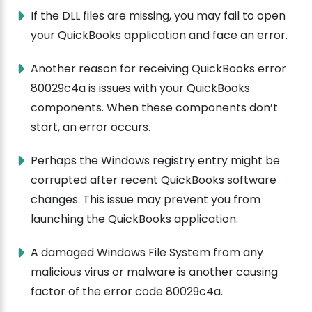
If the DLL files are missing, you may fail to open
your QuickBooks application and face an error.
Another reason for receiving QuickBooks error
80029c4a is issues with your QuickBooks
components. When these components don’t
start, an error occurs.
Perhaps the Windows registry entry might be
corrupted after recent QuickBooks software
changes. This issue may prevent you from
launching the QuickBooks application.
A damaged Windows File System from any
malicious virus or malware is another causing
factor of the error code 80029c4a.