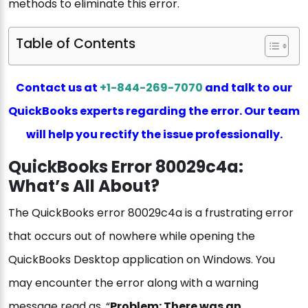
methods to eliminate this error.
Table of Contents
Contact us at
+1-844-269-7070
and talk to our
QuickBooks experts regarding the error. Our team
will help you rectify the issue professionally.
QuickBooks Error 80029c4a:
What’s All About?
The QuickBooks error 80029c4a is a frustrating error
that occurs out of nowhere while opening the
QuickBooks Desktop application on Windows. You
may encounter the error along with a warning
message read as, “
Problem: There was an