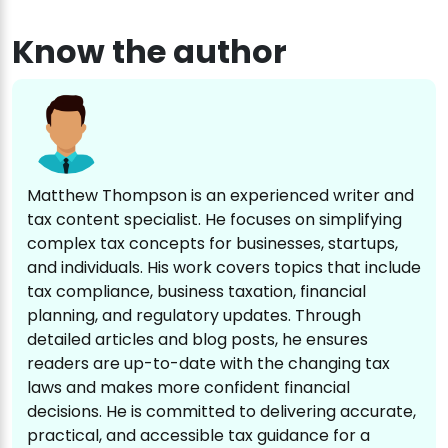
Know the author
Matthew Thompson is an experienced writer and
tax content specialist. He focuses on simplifying
complex tax concepts for businesses, startups,
and individuals. His work covers topics that include
tax compliance, business taxation, financial
planning, and regulatory updates. Through
detailed articles and blog posts, he ensures
readers are up-to-date with the changing tax
laws and makes more confident financial
decisions. He is committed to delivering accurate,
practical, and accessible tax guidance for a