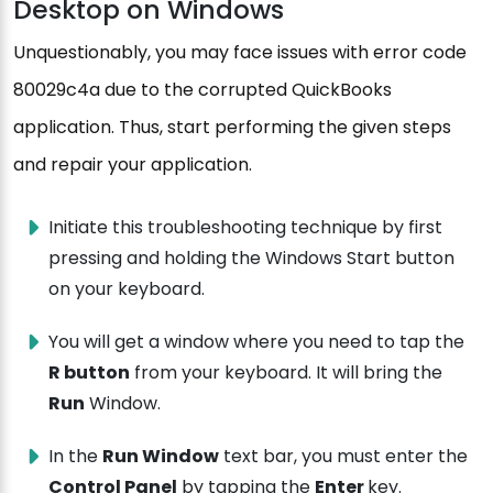
Desktop on Windows
Unquestionably, you may face issues with error code
80029c4a due to the corrupted QuickBooks
application. Thus, start performing the given steps
and repair your application.
Initiate this troubleshooting technique by first
pressing and holding the Windows Start button
on your keyboard.
You will get a window where you need to tap the
R button
from your keyboard. It will bring the
Run
Window.
In the
Run Window
text bar, you must enter the
Control Panel
by tapping the
Enter
key.