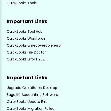
QuickBooks Tools
Important Links
QuickBooks Tool Hub
QuickBooks Workforce
QuickBooks unrecoverable error
QuickBooks File Doctor
QuickBooks Error H202
Important Links
Upgrade QuickBooks Desktop
Sage 50 Accounting Software
QuickBooks Update Error
QuickBooks Migration Failed