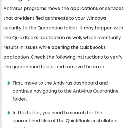
Antivirus programs move the applications or services
that are identified as threats to your Windows
security to the Quarantine folder. It may happen with
the QuickBooks application as well, which eventually
results in issues while opening the QuickBooks
application. Check the following instructions to verify
the quarantined folder and remove the error.
First, move to the Antivirus dashboard and
continue navigating to the Antivirus Quarantine
folder.
In this folder, you need to search for the
quarantined files of the QuickBooks installation