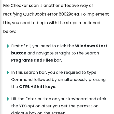
File Checker scan is another effective way of
rectifying QuickBooks error 80029c4a. To implement
this, you need to begin with the steps mentioned
below:
First of all, you need to click the
Windows Start
button
and navigate straight to the Search
Programs and Files
bar.
In this search bar, you are required to type
Command followed by simultaneously pressing
the
CTRL + Shift keys
.
Hit the Enter button on your keyboard and click
the
YES
option after you get the permission
dialogue box on the screen.