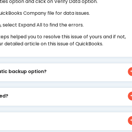
ties option and click on Verify Data option.
uickBooks Company file for data issues.
 select Expand All to find the errors.
 helped you to resolve this issue of yours and if not,
r detailed article on this issue of QuickBooks.
tic backup option?
ted?