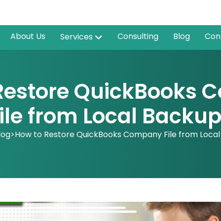
About Us
Consulting
Blog
Con
Services
Restore QuickBooks
ile from Local Backu
log
>
How to Restore QuickBooks Company File from Loca