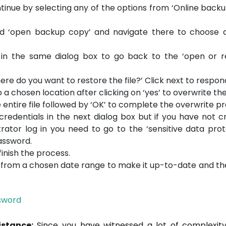
tinue by selecting any of the options from ‘Online back
d ‘open backup copy’ and navigate there to choose a
 in the same dialog box to go back to the ‘open or r
ere do you want to restore the file?’ Click next to respon
 chosen location after clicking on ‘yes’ to overwrite the 
e entire file followed by ‘OK’ to complete the overwrite p
 credentials in the next dialog box but if you have not 
ator log in you need to go to the ‘sensitive data prot
assword.
inish the process.
n from a chosen date range to make it up-to-date and th
sword
istance:
Since you have witnessed a lot of complexity