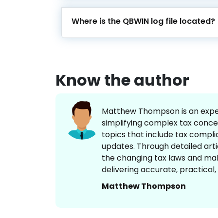
Where is the QBWIN log file located?
Know the author
Matthew Thompson is an experi
simplifying complex tax concep
topics that include tax complia
updates. Through detailed art
the changing tax laws and mak
delivering accurate, practical
Matthew Thompson