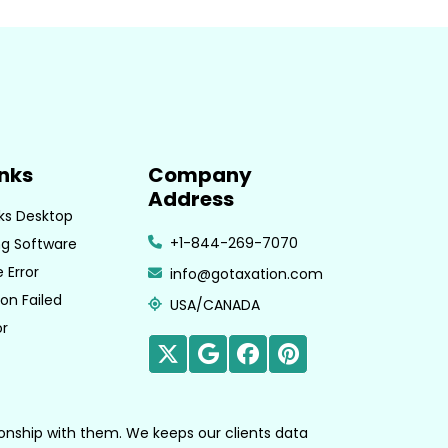
inks
Company
Address
ks Desktop
+1-844-269-7070
g Software
 Error
info@gotaxation.com
on Failed
USA/CANADA
or
tionship with them. We keeps our clients data