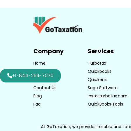
Company
Services
Home
Turbotax
About Us
Quickbooks
+1-844-269-7070
Consulting
Quickens
Contact Us
Sage Software
Blog
Installturbotax.com
Faq
QuickBooks Tools
At GoTaxation, we provides reliable and sati