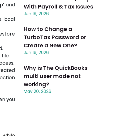
up’ and
With Payroll & Tax Issues
Jun 19, 2026
 local
How to Change a
estore
TurboTax Password or
Create a New One?
d.
Jun 16, 2026
file.
rocess.
Why is The QuickBooks
created
multi user mode not
ection
working?
May 20, 2026
en you
 while