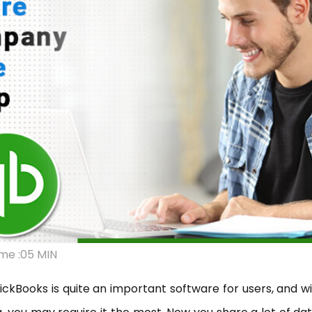
me :05 MIN
ckBooks is quite an important software for users, and w