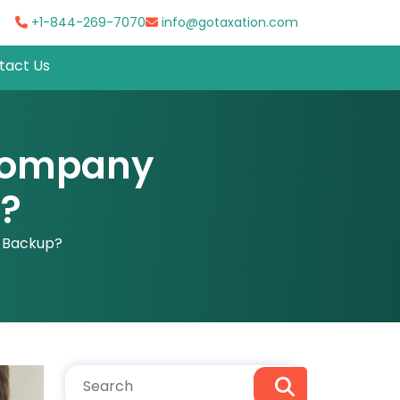
+1-844-269-7070
info@gotaxation.com
tact Us
 Company
p?
l Backup?