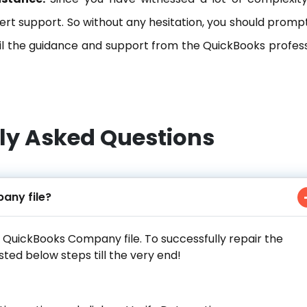
rt support. So without any hesitation, you should prompt
l the guidance and support from the QuickBooks profess
ly Asked Questions
any file?
r QuickBooks Company file. To successfully repair the
sted below steps till the very end!