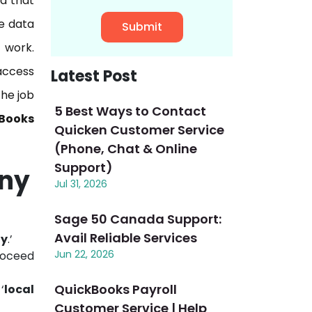
ta that
e data
 work.
access
Latest Post
the job
5 Best Ways to Contact
Books
Quicken Customer Service
(Phone, Chat & Online
Support)
any
Jul 31, 2026
Sage 50 Canada Support:
Avail Reliable Services
ny
.’
Jun 22, 2026
roceed
QuickBooks Payroll
‘
local
Customer Service | Help