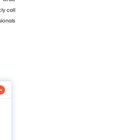
ly call
ionals