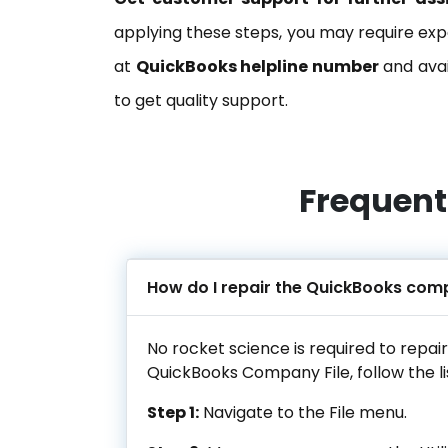
applying these steps, you may require expe
at
QuickBooks helpline number
and avai
to get quality support.
Frequent
How do I repair the QuickBooks comp
No rocket science is required to repai
QuickBooks Company File, follow the li
Step 1:
Navigate to the File menu.