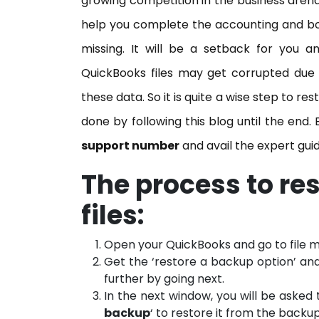
growing competition in the business arena
help you complete the accounting and boo
missing. It will be a setback for you
QuickBooks files may get corrupted due 
these data. So it is quite a wise step to r
done by following this blog until the end. 
support number
and avail the expert gui
The process to r
files:
Open your QuickBooks and go to file m
Get the ‘restore a backup option’ an
further by going next.
In the next window, you will be asked 
backup
‘ to restore it from the backup