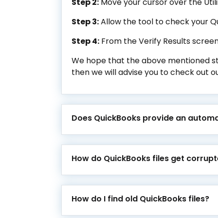
Step 2:
Move your cursor over the Utili
Step 3:
Allow the tool to check your Q
Step 4:
From the Verify Results screen,
We hope that the above mentioned steps
then we will advise you to check out ou
Does QuickBooks provide an automa
How do QuickBooks files get corrup
How do I find old QuickBooks files?