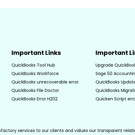
Important Links
Important L
QuickBooks Tool Hub
Upgrade QuickBoo
QuickBooks Workforce
Sage 50 Accountin
QuickBooks unrecoverable error
QuickBooks Update
QuickBooks File Doctor
QuickBooks Migrati
QuickBooks Error H202
Quicken Script err
sfactory services to our clients and values our transparent rela