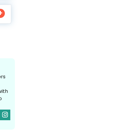
ers
with
o