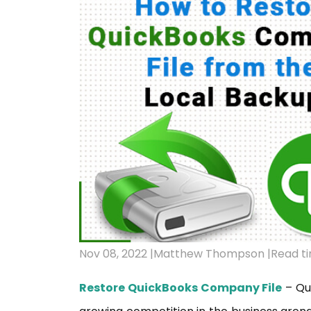
Nov 08, 2022 |
Matthew Thompson |
Read ti
Restore QuickBooks Company File
– Qui