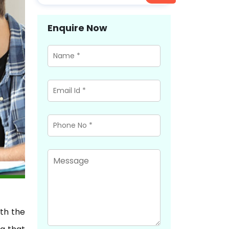
Enquire Now
ith the