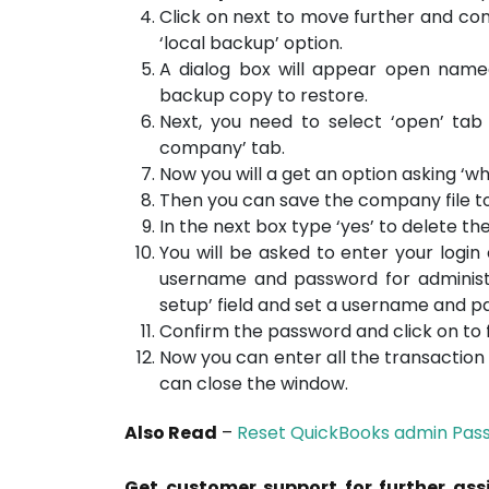
Click on next to move further and con
‘local backup’ option.
A dialog box will appear open name
backup copy to restore.
Next, you need to select ‘open’ tab
company’ tab.
Now you will a get an option asking ‘wh
Then you can save the company file to a
In the next box type ‘yes’ to delete th
You will be asked to enter your login
username and password for administr
setup’ field and set a username and p
Confirm the password and click on to f
Now you can enter all the transactio
can close the window.
Also Read
–
Reset QuickBooks admin Pas
Get customer support for further ass