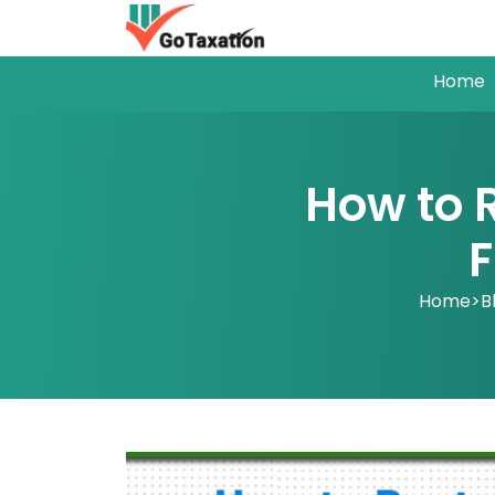
Home
How to 
F
Home
>
B