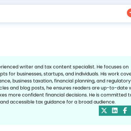
enced writer and tax content specialist. He focuses on
ts for businesses, startups, and individuals. His work cov
nce, business taxation, financial planning, and regulatory
icles and blog posts, he ensures readers are up-to-date 
es more confident financial decisions. He is committed t
, and accessible tax guidance for a broad audience.