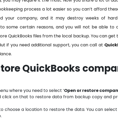
, you may require it the most. Now you share a lot of da
kkeeping process a lot easier so you can’t afford thes
 and your company, and it may destroy weeks of hard
to some certain reasons, and you will not be able to 
estore QuickBooks files from the local backup. You can get 
But if you need additional support, you can call at
Quick
dance.
estore QuickBooks comp
enu where you need to select ‘
Open or restore compa
d click on that to restore data from backup copy and p
to choose a location to restore the data. You can select 
.