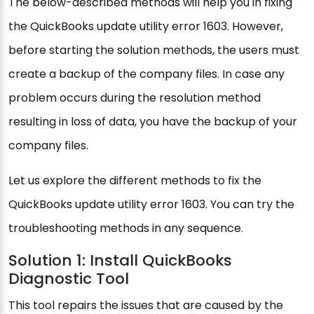
The below-described methods will help you in fixing
the QuickBooks update utility error 1603. However,
before starting the solution methods, the users must
create a backup of the company files. In case any
problem occurs during the resolution method
resulting in loss of data, you have the backup of your
company files.
Let us explore the different methods to fix the
QuickBooks update utility error 1603. You can try the
troubleshooting methods in any sequence.
Solution 1: Install QuickBooks
Diagnostic Tool
This tool repairs the issues that are caused by the