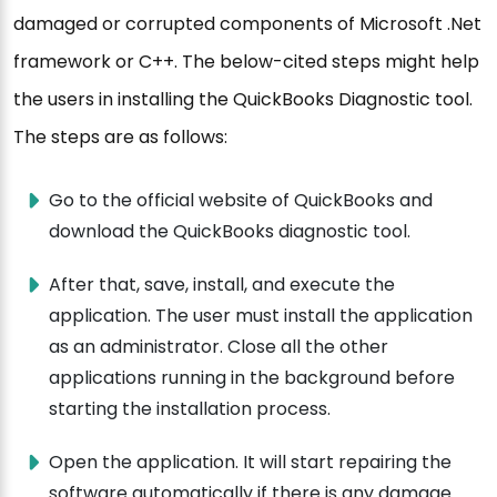
damaged or corrupted components of Microsoft .Net
framework or C++. The below-cited steps might help
the users in installing the QuickBooks Diagnostic tool.
The steps are as follows:
Go to the official website of QuickBooks and
download the QuickBooks diagnostic tool.
After that, save, install, and execute the
application. The user must install the application
as an administrator. Close all the other
applications running in the background before
starting the installation process.
Open the application. It will start repairing the
software automatically if there is any damage.