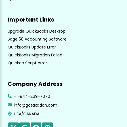
Important Links
Upgrade QuickBooks Desktop
Sage 50 Accounting Software
QuickBooks Update Error
QuickBooks Migration Failed
Quicken Script error
Company Address
+1-844-269-7070
info@gotaxation.com
USA/CANADA