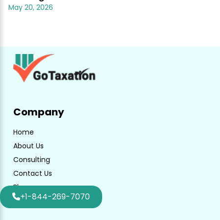
May 20, 2026
Company
Home
About Us
Consulting
Contact Us
Blog
+1-844-269-7070
Faq