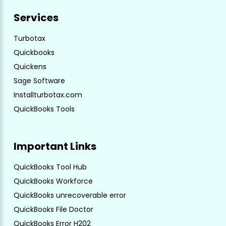
Services
Turbotax
Quickbooks
Quickens
Sage Software
Installturbotax.com
QuickBooks Tools
Important Links
QuickBooks Tool Hub
QuickBooks Workforce
QuickBooks unrecoverable error
QuickBooks File Doctor
QuickBooks Error H202