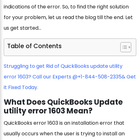
indications of the error. So, to find the right solution
for your problem, let us read the blog till the end. Let
us get started…
Table of Contents
Struggling to get Rid of QuickBooks update utility
error 1603? Call our Experts @
+1-844-508-2335
& Get
it Fixed Today.
What Does QuickBooks Update
utility error 1603 Mean?
QuickBooks error 1603 is an installation error that
usually occurs when the user is trying to install an