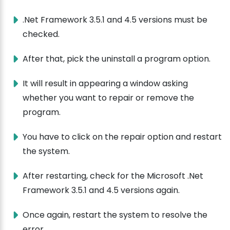
.Net Framework 3.5.1 and 4.5 versions must be
checked.
After that, pick the uninstall a program option.
It will result in appearing a window asking
whether you want to repair or remove the
program.
You have to click on the repair option and restart
the system.
After restarting, check for the Microsoft .Net
Framework 3.5.1 and 4.5 versions again.
Once again, restart the system to resolve the
error.