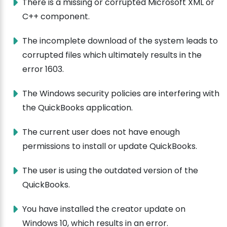
There is a missing or corrupted Microsoft XML or
C++ component.
The incomplete download of the system leads to
corrupted files which ultimately results in the
error 1603.
The Windows security policies are interfering with
the QuickBooks application.
The current user does not have enough
permissions to install or update QuickBooks.
The user is using the outdated version of the
QuickBooks.
You have installed the creator update on
Windows 10, which results in an error.