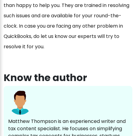
than happy to help you. They are trained in resolving
such issues and are available for your round-the-
clock. In case you are facing any other problem in
QuickBooks, do let us know our experts will try to
resolve it for you.
Know the author
Matthew Thompson is an experienced writer and
tax content specialist. He focuses on simplifying
complex tax concepts for businesses, startups,