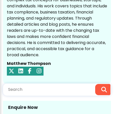
and individuals. His work covers topics that include
tax compliance, business taxation, financial
planning, and regulatory updates. Through
detailed articles and blog posts, he ensures
readers are up-to-date with the changing tax
laws and makes more confident financial
decisions. He is committed to delivering accurate,
practical, and accessible tax guidance for a
broad audience.
Matthew Thompson
Enquire Now