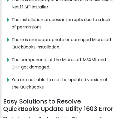
Net 1.1 SP1 installer.
The installation process interrupts due to a lack
of permissions.
There is an inappropriate or damaged Microsoft
QuickBooks installation.
The components of the Microsoft MSXML and
C++ got damaged.
You are not able to use the updated version of
the QuickBooks.
Easy Solutions to Resolve
QuickBooks Update Utility 1603 Error