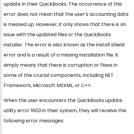
update in their QuickBooks. The occurrence of this
error does not mean that the user’s accounting data
is messed up. However, it only shows that there is an
issue with the updated files or the QuickBooks
installer. The error is also known as the install shield
error and is a result of a missing installation file. It
simply means that there is corruption or flaws in
some of the crucial components, including NET
Framework, Microsoft MSXML, or C++.
When the user encounters the QuickBooks update
utility error 1603 in their system, they will receive the
following error messages: