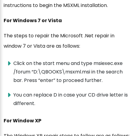
instructions to begin the MSXML installation.
For Windows 7 or Vista
The steps to repair the Microsoft .Net repair in
window 7 or Vista are as follows:
Click on the start menu and type msiexec.exe
/forum “D:\QBOOKS\msxml.msi in the search
bar. Press “enter” to proceed further.
You can replace D in case your CD drive letter is
different.
For Window XP
The Windows XP repair steps to follow are as follows: