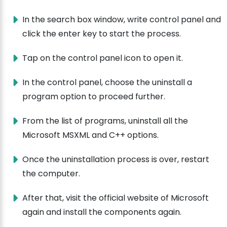
In the search box window, write control panel and
click the enter key to start the process.
Tap on the control panel icon to open it.
In the control panel, choose the uninstall a
program option to proceed further.
From the list of programs, uninstall all the
Microsoft MSXML and C++ options.
Once the uninstallation process is over, restart
the computer.
After that, visit the official website of Microsoft
again and install the components again.