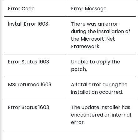
Error Code
Error Message
Install Error 1603
There was an error
during the installation of
the Microsoft .Net
Framework.
Error Status 1603
Unable to apply the
patch.
MSI returned 1603
A fatal error during the
installation occurred.
Error Status 1603
The update installer has
encountered an internal
error.