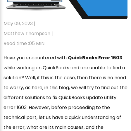
May 09, 2023 |
Matthew Thompson |
Read time :05 MIN
Have you encountered with
QuickBooks Error 1603
while working on QuickBooks and are unable to find a
solution? Well, if this is the case, then there is no need
to worry, as here, in this blog, we will try to find out the
different solutions to fix QuickBooks update utility
error 1603. However, before proceeding to the
technical part, let us have a quick understanding of
the error, what are its main causes, and the