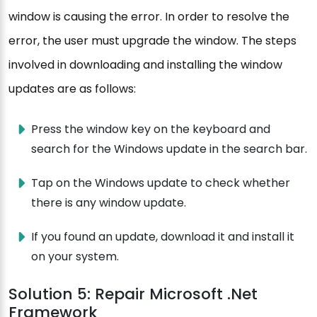
window is causing the error. In order to resolve the
error, the user must upgrade the window. The steps
involved in downloading and installing the window
updates are as follows:
Press the window key on the keyboard and
search for the Windows update in the search bar.
Tap on the Windows update to check whether
there is any window update.
If you found an update, download it and install it
on your system.
Solution 5: Repair Microsoft .Net
Framework