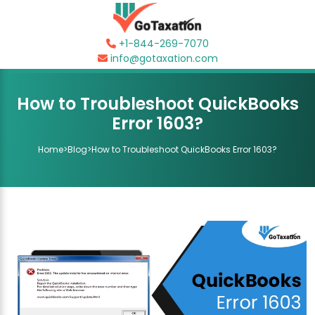
+1-844-269-7070
info@gotaxation.com
How to Troubleshoot QuickBooks
Error 1603?
Home
>
Blog
>
How to Troubleshoot QuickBooks Error 1603?