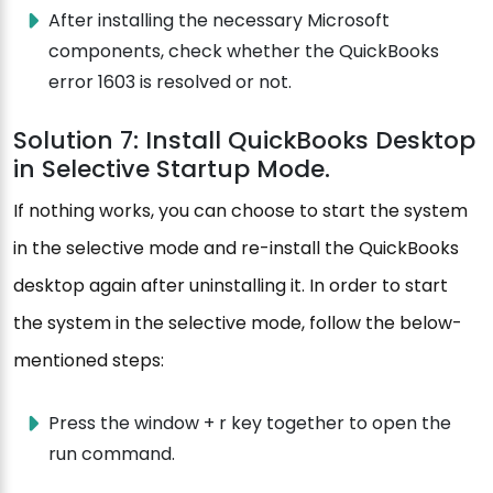
After installing the necessary Microsoft
components, check whether the QuickBooks
error 1603 is resolved or not.
Solution 7: Install QuickBooks Desktop
in Selective Startup Mode.
If nothing works, you can choose to start the system
in the selective mode and re-install the QuickBooks
desktop again after uninstalling it. In order to start
the system in the selective mode, follow the below-
mentioned steps:
Press the window + r key together to open the
run command.