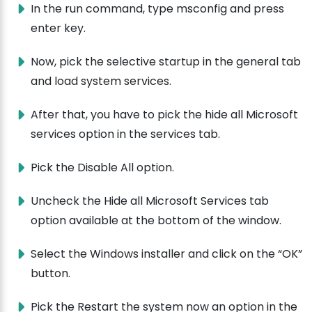
In the run command, type msconfig and press
enter key.
Now, pick the selective startup in the general tab
and load system services.
After that, you have to pick the hide all Microsoft
services option in the services tab.
Pick the Disable All option.
Uncheck the Hide all Microsoft Services tab
option available at the bottom of the window.
Select the Windows installer and click on the “OK”
button.
Pick the Restart the system now an option in the