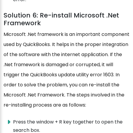
Solution 6: Re-install Microsoft .Net
Framework
Microsoft .Net framework is an important component
used by QuickBooks. It helps in the proper integration
of the software with the internet application. If the
.Net framework is damaged or corrupted, it will
trigger the QuickBooks update utility error 1603. In
order to solve the problem, you can re-install the
Microsoft .Net Framework. The steps involved in the
re-installing process are as follows:
Press the window + R key together to open the
search box.