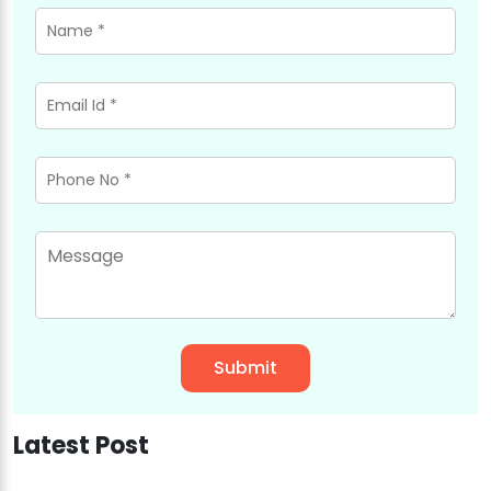
Latest Post