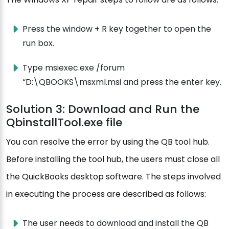
Press the window + R key together to open the
run box.
Type msiexec.exe /forum
“D:\QBOOKS\msxml.msi and press the enter key.
Solution 3: Download and Run the
QbinstallTool.exe file
You can resolve the error by using the QB tool hub.
Before installing the tool hub, the users must close all
the QuickBooks desktop software. The steps involved
in executing the process are described as follows:
The user needs to download and install the QB