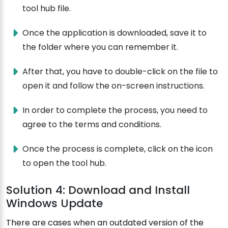
tool hub file.
Once the application is downloaded, save it to
the folder where you can remember it.
After that, you have to double-click on the file to
open it and follow the on-screen instructions.
In order to complete the process, you need to
agree to the terms and conditions.
Once the process is complete, click on the icon
to open the tool hub.
Solution 4: Download and Install
Windows Update
There are cases when an outdated version of the