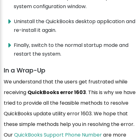
system configuration window.
Uninstall the QuickBooks desktop application and
re-install it again.
Finally, switch to the normal startup mode and
restart the system.
In a Wrap-Up
We understand that the users get frustrated while
receiving
QuickBooks error 1603
. This is why we have
tried to provide all the feasible methods to resolve
QuickBooks update utility error 1603. We hope that
these simple methods help you in resolving the error.
Our
QuickBooks Support Phone Number
are more