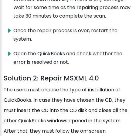
Wait for some time as the repairing process may
take 30 minutes to complete the scan.
Once the repair process is over, restart the
system.
Open the QuickBooks and check whether the
error is resolved or not.
Solution 2: Repair MSXML 4.0
The users must choose the type of installation of
QuickBooks. In case they have chosen the CD, they
must insert the CD into the CD disk and close all the
other QuickBooks windows opened in the system.
After that, they must follow the on-screen