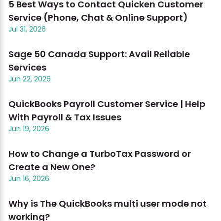
5 Best Ways to Contact Quicken Customer
Service (Phone, Chat & Online Support)
Jul 31, 2026
Sage 50 Canada Support: Avail Reliable
Services
Jun 22, 2026
QuickBooks Payroll Customer Service | Help
With Payroll & Tax Issues
Jun 19, 2026
How to Change a TurboTax Password or
Create a New One?
Jun 16, 2026
Why is The QuickBooks multi user mode not
working?