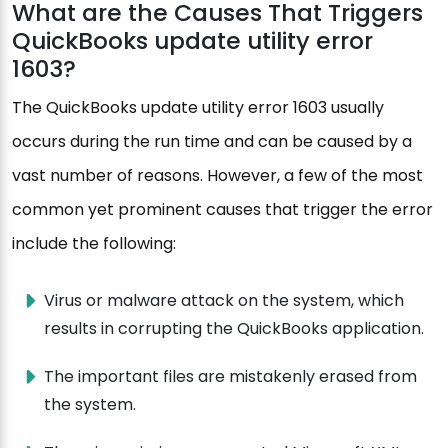
What are the Causes That Triggers
QuickBooks update utility error
1603?
The QuickBooks update utility error 1603 usually
occurs during the run time and can be caused by a
vast number of reasons. However, a few of the most
common yet prominent causes that trigger the error
include the following:
Virus or malware attack on the system, which
results in corrupting the QuickBooks application.
The important files are mistakenly erased from
the system.