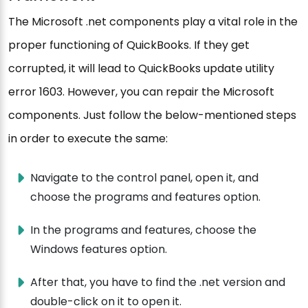
The Microsoft .net components play a vital role in the
proper functioning of QuickBooks. If they get
corrupted, it will lead to QuickBooks update utility
error 1603. However, you can repair the Microsoft
components. Just follow the below-mentioned steps
in order to execute the same:
Navigate to the control panel, open it, and
choose the programs and features option.
In the programs and features, choose the
Windows features option.
After that, you have to find the .net version and
double-click on it to open it.