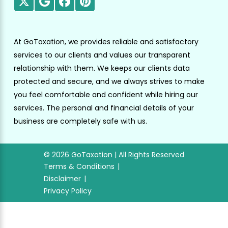
At GoTaxation, we provides reliable and satisfactory
services to our clients and values our transparent
relationship with them. We keeps our clients data
protected and secure, and we always strives to make
you feel comfortable and confident while hiring our
services. The personal and financial details of your
business are completely safe with us.
© 2026 GoTaxation | All Rights Reserved
Terms & Conditions
Disclaimer
Privacy Policy