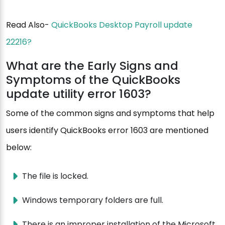
Read Also-
QuickBooks Desktop Payroll update
22216?
What are the Early Signs and
Symptoms of the QuickBooks
update utility error 1603?
Some of the common signs and symptoms that help
users identify QuickBooks error 1603 are mentioned
below:
The file is locked.
Windows temporary folders are full.
There is an improper installation of the Microsoft