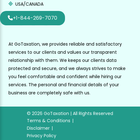
USA/CANADA
+1-844-269-7070
At GoTaxation, we provides reliable and satisfactory
services to our clients and values our transparent
relationship with them. We keeps our clients data
protected and secure, and we always strives to make
you feel comfortable and confident while hiring our
services. The personal and financial details of your
business are completely safe with us.
© 2026 GoTaxation | All Rights Reserved
Terms & Conditions
Disclaimer
Privacy Policy