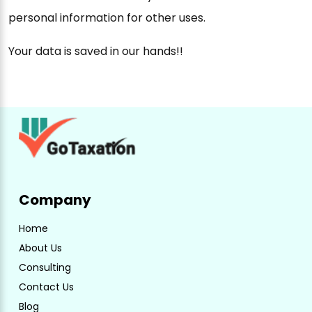
personal information for other uses.
Your data is saved in our hands!!
Company
Home
About Us
Consulting
Contact Us
Blog