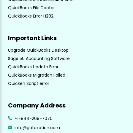
QuickBooks File Doctor
QuickBooks Error H202
Important Links
Upgrade QuickBooks Desktop
Sage 50 Accounting Software
QuickBooks Update Error
QuickBooks Migration Failed
Quicken Script error
Company Address
+1-844-269-7070
info@gotaxation.com