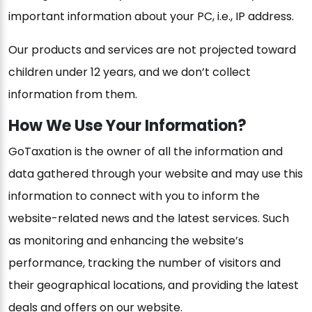
important information about your PC, i.e., IP address.
Our products and services are not projected toward
children under 12 years, and we don’t collect
information from them.
How We Use Your Information?
GoTaxation is the owner of all the information and
data gathered through your website and may use this
information to connect with you to inform the
website-related news and the latest services. Such
as monitoring and enhancing the website’s
performance, tracking the number of visitors and
their geographical locations, and providing the latest
deals and offers on our website.