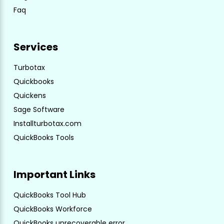
Faq
Services
Turbotax
Quickbooks
Quickens
Sage Software
Installturbotax.com
QuickBooks Tools
Important Links
QuickBooks Tool Hub
QuickBooks Workforce
QuickBooks unrecoverable error