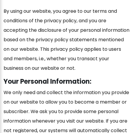
By using our website, you agree to our terms and
conditions of the privacy policy, and you are
accepting the disclosure of your personal information
based on the privacy policy statements mentioned
on our website. This privacy policy applies to users
and members, i.e., whether you transact your
business on our website or not.
Your Personal Information:
We only need and collect the information you provide
on our website to allow you to become a member or
subscriber. We ask you to provide some personal
information whenever you visit our website. If you are
not registered, our systems will automatically collect