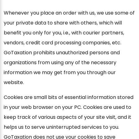
Whenever you place an order with us, we use some of
your private data to share with others, which will
benefit you only for you, i.e., with courier partners,
vendors, credit card processing companies, etc.
GoTaxation prohibits unauthorized persons and
organizations from using any of the necessary
information we may get from you through our
website.
Cookies are small bits of essential information stored
in your web browser on your PC. Cookies are used to
keep track of various aspects of your site visit, and it
helps us to serve uninterrupted services to you.
GoTaxation does not use your cookies to save