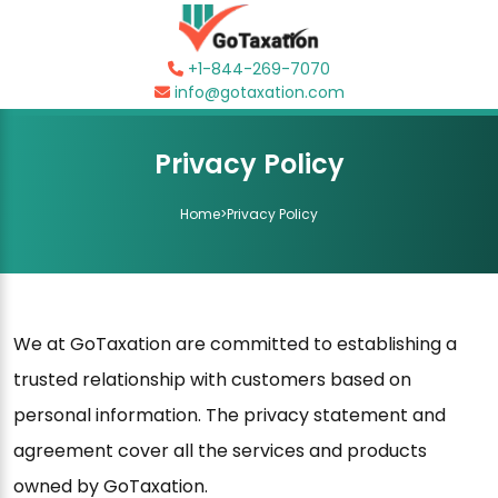
+1-844-269-7070
info@gotaxation.com
Privacy Policy
Home
>
Privacy Policy
We at GoTaxation are committed to establishing a
trusted relationship with customers based on
personal information. The privacy statement and
agreement cover all the services and products
owned by GoTaxation.